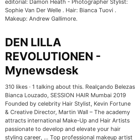
editorial: Damon Heath - Photographer Stylist:
Sophie Van Der Welle . Hair: Bianca Tuovi .
Makeup: Andrew Gallimore.
DEN LILLA
REVOLUTIONEN -
Mynewsdesk
310 likes · 1 talking about this. Realçando Belezas
Bianca Louzado, SESSION HAIR Mumbai 2019
Founded by celebrity Hair Stylist, Kevin Fortune
& Creative Director, Martin Wall – The academy
attracts international Make-Up and Hair Artists
passionate to develop and elevate your hair
styling career, … Top professional makeup artist