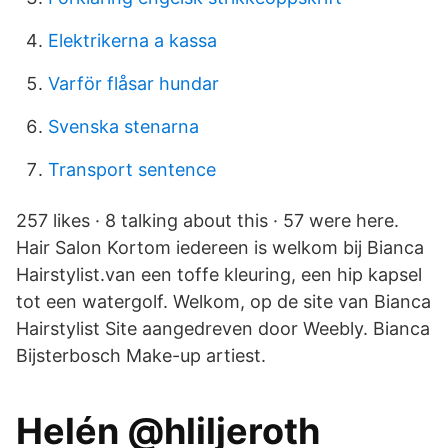
Elektrikerna a kassa
Varför flåsar hundar
Svenska stenarna
Transport sentence
257 likes · 8 talking about this · 57 were here.
Hair Salon Kortom iedereen is welkom bij Bianca
Hairstylist.van een toffe kleuring, een hip kapsel
tot een watergolf. Welkom, op de site van Bianca
Hairstylist Site aangedreven door Weebly. Bianca
Bijsterbosch Make-up artiest.
Helén @hliljeroth