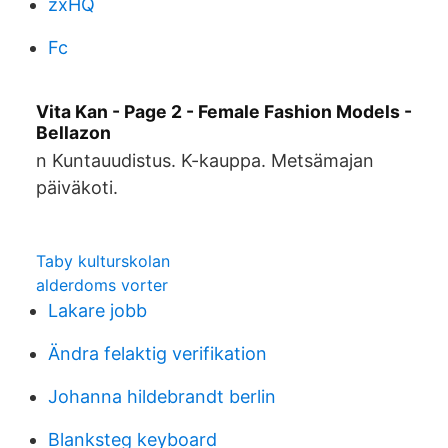
zxHQ
Fc
Vita Kan - Page 2 - Female Fashion Models -
Bellazon
n Kuntauudistus. K-kauppa. Metsämajan
päiväkoti.
Taby kulturskolan
alderdoms vorter
Lakare jobb
Ändra felaktig verifikation
Johanna hildebrandt berlin
Blanksteg keyboard