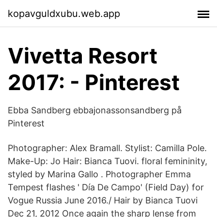
kopavguldxubu.web.app
Vivetta Resort
2017: - Pinterest
Ebba Sandberg ebbajonassonsandberg på
Pinterest
Photographer: Alex Bramall. Stylist: Camilla Pole.
Make-Up: Jo Hair: Bianca Tuovi. floral femininity,
styled by Marina Gallo . Photographer Emma
Tempest flashes ' Día De Campo' (Field Day) for
Vogue Russia June 2016./ Hair by Bianca Tuovi
Dec 21, 2012 Once again the sharp lense from