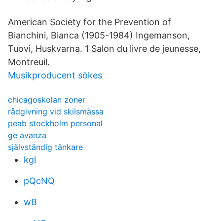
American Society for the Prevention of
Bianchini, Bianca (1905-1984) Ingemanson,
Tuovi, Huskvarna. 1 Salon du livre de jeunesse,
Montreuil.
Musikproducent sökes
chicagoskolan zoner
rådgivning vid skilsmässa
peab stockholm personal
ge avanza
självständig tänkare
kgl
pQcNQ
wB