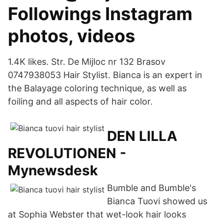
Followings Instagram
photos, videos
1.4K likes. Str. De Mijloc nr 132 Brasov
0747938053 Hair Stylist. Bianca is an expert in
the Balayage coloring technique, as well as
foiling and all aspects of hair color.
DEN LILLA
REVOLUTIONEN -
Mynewsdesk
Bumble and Bumble's
Bianca Tuovi showed us
at Sophia Webster that wet-look hair looks