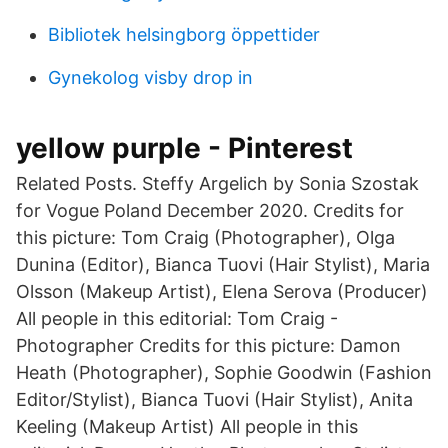
Bibliotek helsingborg öppettider
Gynekolog visby drop in
yellow purple - Pinterest
Related Posts. Steffy Argelich by Sonia Szostak
for Vogue Poland December 2020. Credits for
this picture: Tom Craig (Photographer), Olga
Dunina (Editor), Bianca Tuovi (Hair Stylist), Maria
Olsson (Makeup Artist), Elena Serova (Producer)
All people in this editorial: Tom Craig -
Photographer Credits for this picture: Damon
Heath (Photographer), Sophie Goodwin (Fashion
Editor/Stylist), Bianca Tuovi (Hair Stylist), Anita
Keeling (Makeup Artist) All people in this