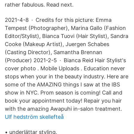
rather fabulous. Read next.
2021-4-8 · Credits for this picture: Emma
Tempest (Photographer), Marina Gallo (Fashion
Editor/Stylist), Bianca Tuovi (Hair Stylist), Sandra
Cooke (Makeup Artist), Juergen Schabes
(Casting Director), Samantha Brennan
(Producer) 2021-2-5 · Bianca Reid Hair Stylist's
cover photo . Mobile Uploads . Education never
stops when your in the beauty industry. Here are
some of the AMAZING things I saw at the IBS
show in NYC. Prom season is coming! Call and
book your appointment today! Repair you hair
with the amazing Awapuhi in-salon treatment.
Ulf hedström skellefteå
• underlättar styling.