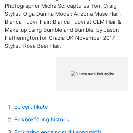
Photographer Micha Sc. captures Tom Craig
Stylist: Olga Dunina Model: Arizona Muse Hair:
Bianca Tuovi Hair: Bianca Tuovi at CLM Hair &
Make-up using Bumble and Bumble. by Jason
Hetherington for Grazia UK November 2017
Stylist: Rose Beer Hair.
Ec certifikate
Folkbokföring historik
Forklaring engelsk strikkeoppskrift